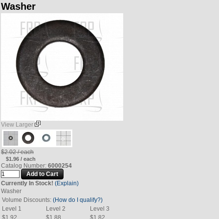
Washer
View Larger
$2.02 / each
$1.96 / each
Catalog Number:
6000254
Currently In Stock!
(Explain)
Washer
Volume Discounts:
(How do I qualify?)
Level 1
Level 2
Level 3
$1.92
$1.88
$1.82