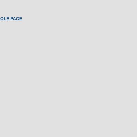
HOLE PAGE