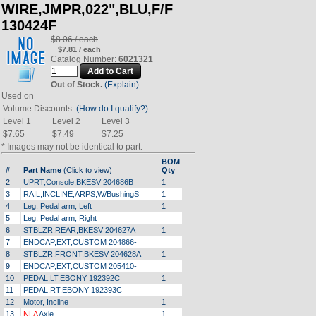
WIRE,JMPR,022",BLU,F/F
130424F
$8.06 / each
$7.81 / each
Catalog Number:
6021321
Out of Stock.
(Explain)
Used on
Volume Discounts:
(How do I qualify?)
Level 1
Level 2
Level 3
$7.65
$7.49
$7.25
* Images may not be identical to part.
BOM
#
Part Name
(Click to view)
Qty
2
UPRT,Console,BKESV 204686B
1
3
RAIL,INCLINE,ARPS,W/BushingS
1
4
Leg, Pedal arm, Left
1
5
Leg, Pedal arm, Right
6
STBLZR,REAR,BKESV 204627A
1
7
ENDCAP,EXT,CUSTOM 204866-
8
STBLZR,FRONT,BKESV 204628A
1
9
ENDCAP,EXT,CUSTOM 205410-
10
PEDAL,LT,EBONY 192392C
1
11
PEDAL,RT,EBONY 192393C
12
Motor, Incline
1
13
NLA
Axle
1