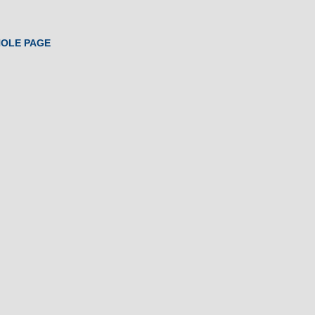
HOLE PAGE