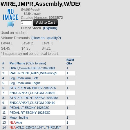
WIRE,JMPR,Assembly,W/DECAL
$4.68 / each
$4.54 / each
Catalog Number:
6033572
Out of Stock.
(Explain)
Used on models:
Volume Discounts:
(How do I qualify?)
Level 1
Level 2
Level 3
$4.45
$4.35
$4.21
* Images may not be identical to part.
BOM
#
Part Name
(Click to view)
Qty
2
UPRT,Console,BKESV 204686B
1
3
RAIL,INCLINE,ARPS,W/BushingS
1
4
Leg, Pedal arm, Left
1
5
Leg, Pedal arm, Right
6
STBLZR,REAR,BKESV 204627A
1
7
ENDCAP,EXT,CUSTOM 204866-
8
STBLZR,FRONT,BKESV 204628A
1
9
ENDCAP,EXT,CUSTOM 205410-
10
PEDAL,LT,EBONY 192392C
1
11
PEDAL,RT,EBONY 192393C
12
Motor, Incline
1
13
NLA
Axle
1
14
NLA
AXLE,.625X14.167"L,THRD,INT
1