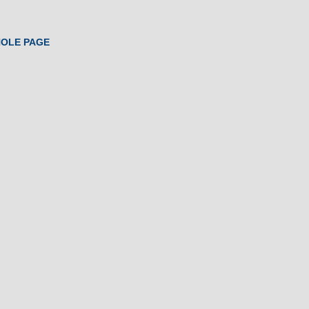
HOLE PAGE