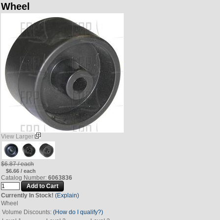
Wheel
View Larger
$6.87 / each
$6.66 / each
Catalog Number:
6063836
Currently In Stock!
(Explain)
Wheel
Volume Discounts:
(How do I qualify?)