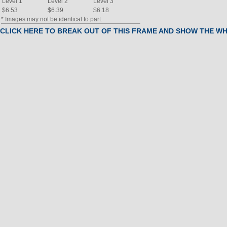
Level 1
Level 2
Level 3
$6.53
$6.39
$6.18
* Images may not be identical to part.
CLICK HERE TO BREAK OUT OF THIS FRAME AND SHOW THE W
BOM
#
Part Name
(Click to view)
Qty
2
UPRT,Console,BKESV 204686B
1
3
RAIL,INCLINE,ARPS,W/BushingS
1
4
Leg, Pedal arm, Left
1
5
Leg, Pedal arm, Right
6
STBLZR,REAR,BKESV 204627A
1
7
ENDCAP,EXT,CUSTOM 204866-
8
STBLZR,FRONT,BKESV 204628A
1
9
ENDCAP,EXT,CUSTOM 205410-
10
PEDAL,LT,EBONY 192392C
1
11
PEDAL,RT,EBONY 192393C
12
Motor, Incline
1
13
NLA
Axle
1
14
NLA
AXLE,.625X14.167"L,THRD,INT
1
15
SDSHLD,LT,EBONY 191098-
16
SDSHLD,RT,EBONY 191099-
1
17
Console,ELHR9994,ARPS,PROG
1
18
CVR,PEDAL DISK,EBONY 204873A
2
19
AXLE,.625X13.875,HOLE 204849-
20
PULSE,GRIP,Assembly 190613F
2
21
CVR,MTR,RT,EBONY 204897A
22
CVR,MTR,LT,EBONY 204896A
1
23
HB,3 BEND,RT,CAGE,BKESV204812-
1