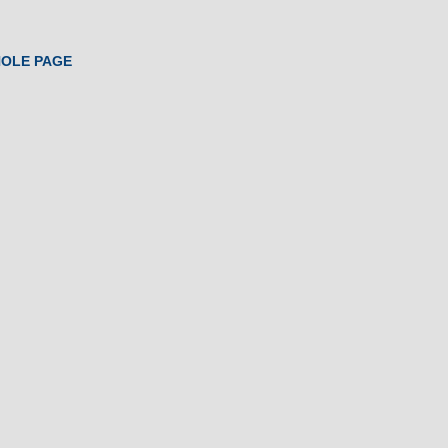
HOLE PAGE