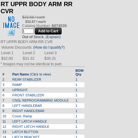
RT UPPR BODY ARM RR
CVR
$33.68 / each
$32.67 / each
Catalog Number:
6074535
Out of Stock.
(Explain)
RT UPPR BODY ARM RR CVR
Volume Discounts:
(How do I qualify?)
Level 1
Level 2
Level 3
$32.00
$31.32
$30.31
* Images may not be identical to part.
BOM
#
Part Name
(Click to view)
Qty
2
REAR STABILIZER
1
3
RAMP
1
4
UPRIGHT
1
6
FRONT STABILIZER
1
7
CNSL REPROGRAMMING MODULE
1
8
LEFT HANDLEBAR
1
9
RIGHT HANDLEBAR
1
10
Cover. Ramp
1
11
LEFT LATCH HANDLE
1
12
RIGHT LATCH HANDLE
1
13
LATCH BUTTON
1
14
LATCH BRACKET
1